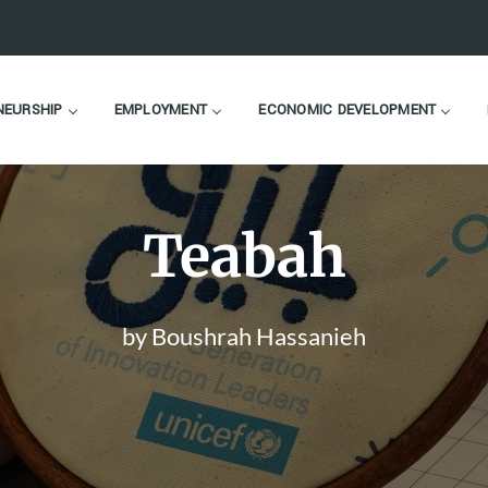
NEURSHIP
EMPLOYMENT
ECONOMIC DEVELOPMENT
Teabah
by Boushrah Hassanieh