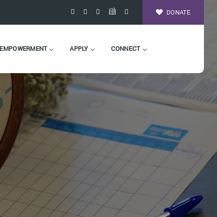
DONATE
EMPOWERMENT
APPLY
CONNECT