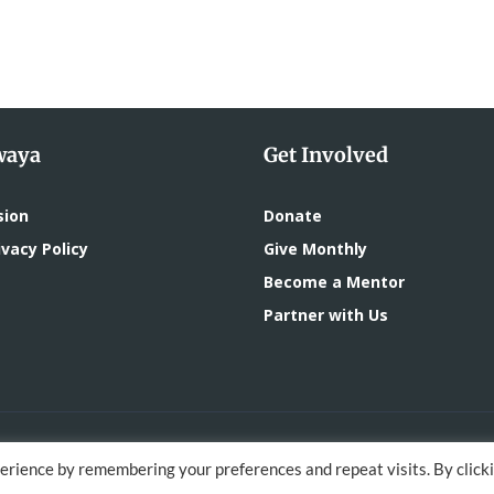
waya
Get Involved
sion
Donate
vacy Policy
Give Monthly
Become a Mentor
Partner with Us
oped by
DigitalMace
erience by remembering your preferences and repeat visits. By click