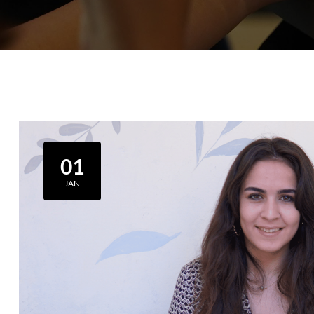
01
JAN