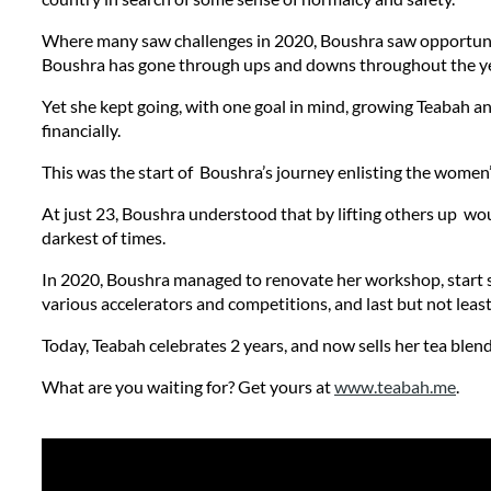
Where many saw challenges in 2020, Boushra saw opportunitie
Boushra has gone through ups and downs throughout the ye
Yet she kept going, with one goal in mind, growing Teabah a
financially. 
This was the start of  Boushra’s journey enlisting the women’
At just 23, Boushra understood that by lifting others up  wo
darkest of times.
In 2020, Boushra managed to renovate her workshop, start se
various accelerators and competitions, and last but not least
Today, Teabah celebrates 2 years, and now sells her tea ble
What are you waiting for? Get yours at 
www.teabah.me
.