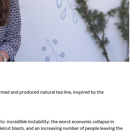
med and produced natural tea line, inspired by the 
to  incredible instability; the worst economic collapse in 
irut blasts, and an increasing number of people leaving the 