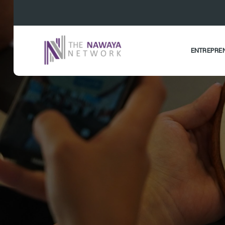
ENTREPRE