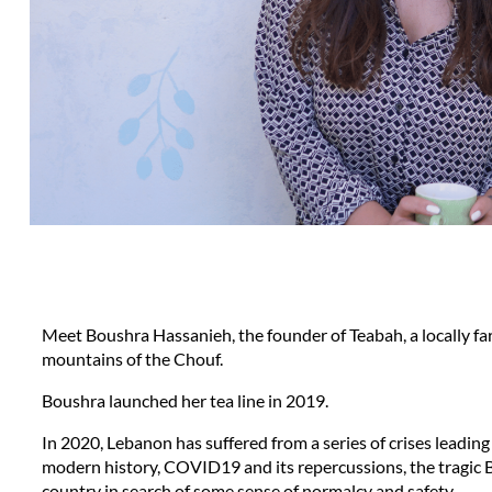
Meet Boushra Hassanieh, the founder of Teabah, a locally far
mountains of the Chouf.
Boushra launched her tea line in 2019. 
In 2020, Lebanon has suffered from a series of crises leading 
modern history, COVID19 and its repercussions, the tragic Be
country in search of some sense of normalcy and safety.