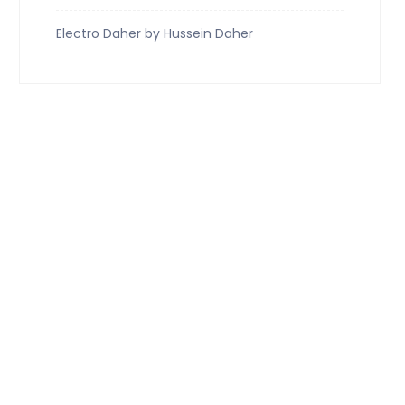
Electro Daher by Hussein Daher