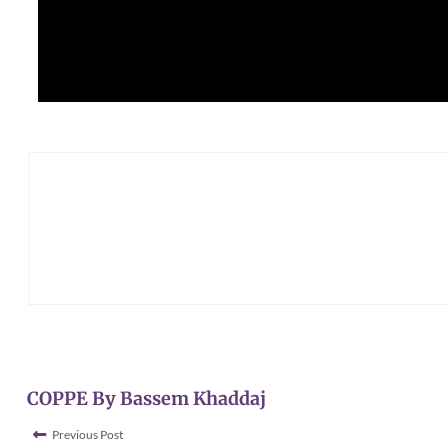
COPPE By Bassem Khaddaj
Previous Post