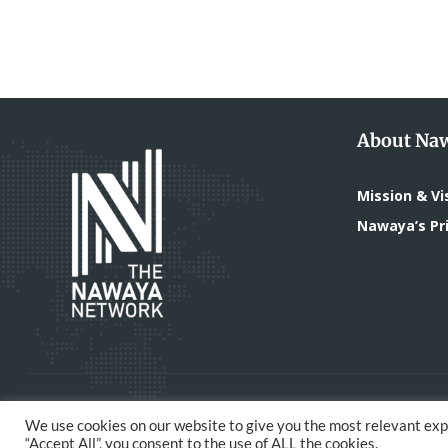
About Na
Mission & Vi
Nawaya’s Pri
All Rights Reserved - The Nawaya Network | Devel
We use cookies on our website to give you the most relevant exp
“Accept All”, you consent to the use of ALL the cookies.