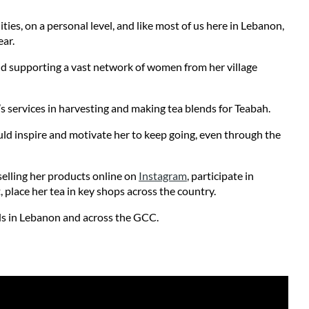
s, on a personal level, and like most of us here in Lebanon, 
ar. 
nd supporting a vast network of women from her village 
s services in harvesting and making tea blends for Teabah. 
uld inspire and motivate her to keep going, even through the 
lling her products online on 
Instagram
, participate in 
, place her tea in key shops across the country.
nds in Lebanon and across the GCC. 