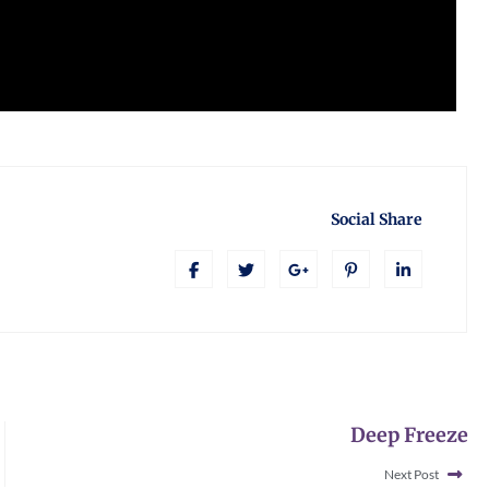
Social Share
Deep Freeze
Next Post