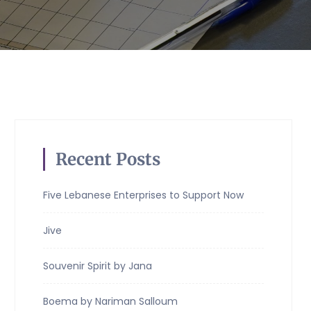
Recent Posts
Five Lebanese Enterprises to Support Now
Jive
Souvenir Spirit by Jana
Boema by Nariman Salloum