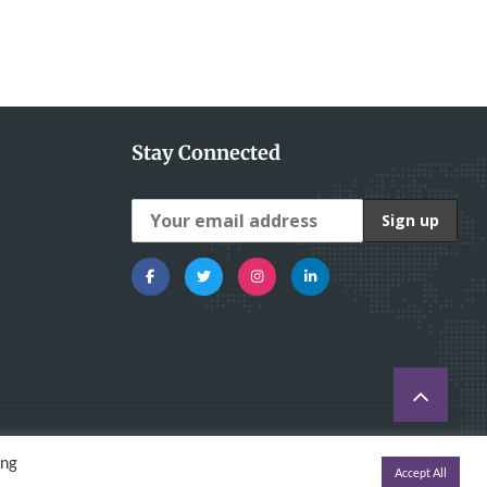
Stay Connected
ing
Accept All