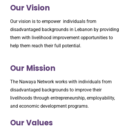
Our Vision
Our vision is to empower individuals from
disadvantaged backgrounds in Lebanon by providing
them with livelihood improvement opportunities to
help them reach their full potential.
Our Mission
The Nawaya Network works with individuals from
disadvantaged backgrounds to improve their
livelihoods through entrepreneurship, employability,
and economic development programs.
Our Values