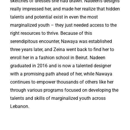
sketches of dresses she had drawn. Nadeen’s designs
really impressed her, and made her realize that hidden
talents and potential exist in even the most
marginalized youth – they just needed access to the
right resources to thrive. Because of this
serendipitous encounter, Nawaya was established
three years later, and Zeina went back to find her to
enroll her in a fashion school in Beirut. Nadeen
graduated in 2016 and is now a talented designer
with a promising path ahead of her, while Nawaya
continues to empower thousands of others like her
through various programs focused on developing the
talents and skills of marginalized youth across
Lebanon.