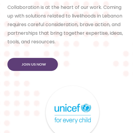
Collaboration is at the heart of our work. Coming
up with solutions related to livelihoods in Lebanon
requires careful consideration, brave action, and
partnerships that bring together expertise, ideas,
tools, and resources.
JOIN US NOW