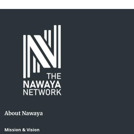
About Nawaya
Mission & Vision