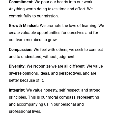
Commitment:
We pour our hearts into our work.
Anything worth doing takes time and effort. We
commit fully to our mission.
Growth Mindset:
We promote the love of learning. We
create valuable opportunities for ourselves and for
our team members to grow.
Compassion:
We feel with others, we seek to connect
and to understand, without judgment.
Diversity:
We recognize we are all different. We value
diverse opinions, ideas, and perspectives, and are
better because of it.
Integrity:
We value honesty, self respect, and strong
principles. This is our moral compass, representing
and accompanying us in our personal and
professional lives.