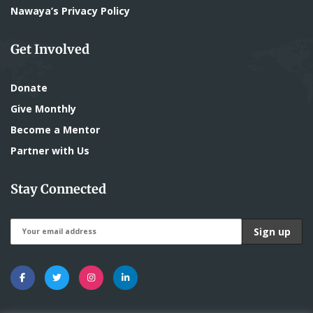
Nawaya’s Privacy Policy
Get Involved
Donate
Give Monthly
Become a Mentor
Partner with Us
Stay Connected