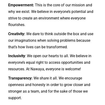
Empowerment:
This is the core of our mission and
why we exist. We believe in everyone’s potential and
strive to create an environment where everyone
flourishes.
Creativity:
We dare to think outside the box and use
our imaginations when solving problems because
that’s how lives can be transformed.
Inclusivity
: We open our hearts to all. We believe in
everyone’s equal right to access opportunities and
resources. At Nawaya, everyone is welcome!
Transparency:
We share it all. We encourage
openness and honesty in order to grow closer and
stronger as a team, and for the sake of those we
support.