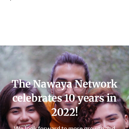
The Nawaya Network
celebrates 10 years in
2022!
We look forward to more growth and