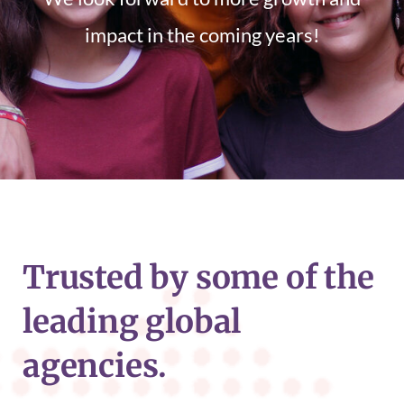
impact in the coming years!
Trusted by some of the
leading global
agencies.