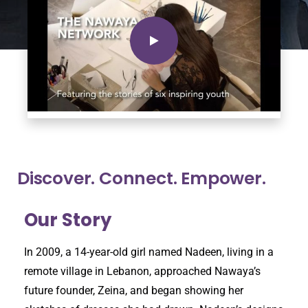
Discover. Connect. Empower.
Our Story
In 2009, a 14-year-old girl named Nadeen, living in a
remote village in Lebanon, approached Nawaya’s
future founder, Zeina, and began showing her