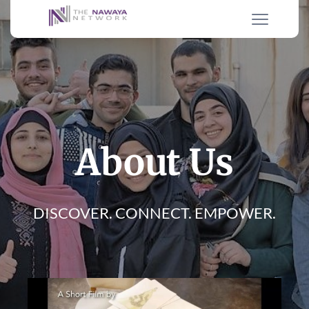
About Us
DISCOVER. CONNECT. EMPOWER.