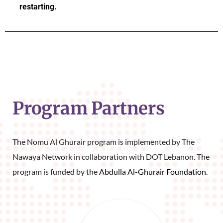
restarting.
Program Partners
The Nomu Al Ghurair program is implemented by The 
Nawaya Network in collaboration with DOT Lebanon. The 
program is funded by the 
Abdulla Al-Ghurair Foundation.