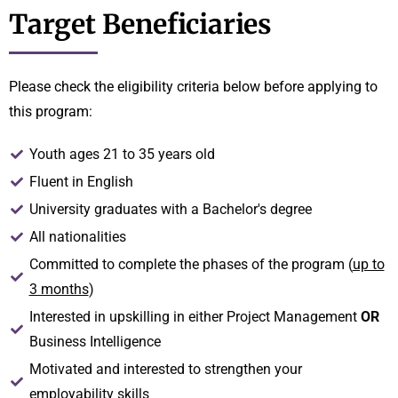
Target Beneficiaries
Please check the eligibility criteria below before applying to
this program:
Youth ages 21 to 35 years old
Fluent in English
University graduates with a Bachelor's degree
All nationalities
Committed to complete the phases of the program (
up to
3 months
)
Interested in upskilling in either Project Management
OR
Business Intelligence
Motivated and interested to strengthen your
employability skills