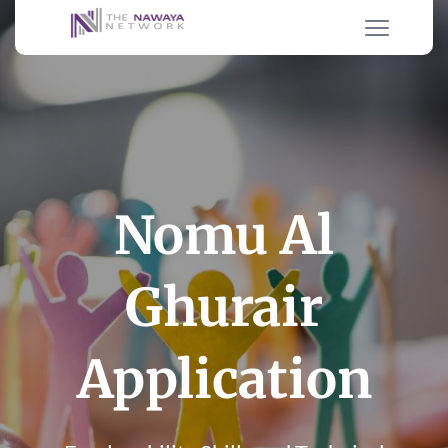
Nomu Al
Ghurair
Application