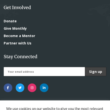
Get Involved
Donate
Give Monthly
Become a Mentor
Partner with Us
Stay Connected
We use cookies on our website to give you the most relevant