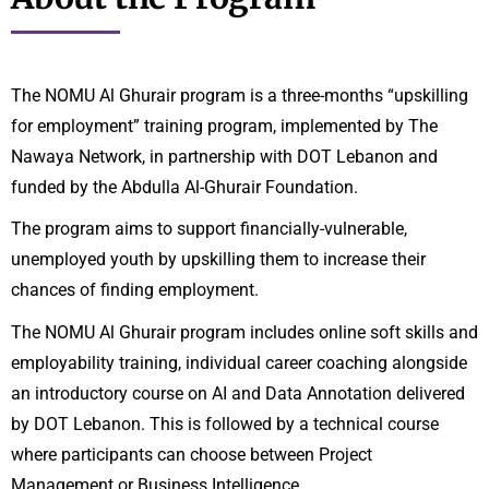
The NOMU Al Ghurair program is a three-months “upskilling
for employment” training program, implemented by The
Nawaya Network, in partnership with DOT Lebanon and
funded by the Abdulla Al-Ghurair Foundation.
The program aims to support financially-vulnerable,
unemployed youth by upskilling them to increase their
chances of finding employment.
The NOMU Al Ghurair program includes online soft skills and
employability training, individual career coaching alongside
an introductory course on AI and Data Annotation delivered
by DOT Lebanon. This is followed by a technical course
where participants can choose between Project
Management or Business Intelligence.