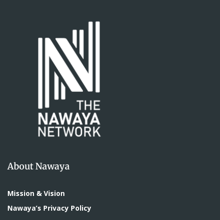
About Nawaya
Mission & Vision
Nawaya’s Privacy Policy