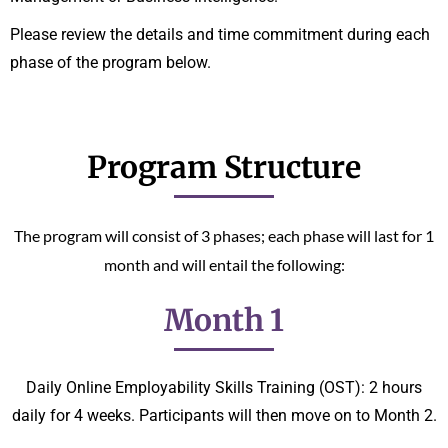
Please review the details and time commitment during each
phase of the program below.
Program Structure
The program will consist of 3 phases; each phase will last for 1
month and will entail the following:
Month 1
Daily Online Employability Skills Training (OST): 2 hours
daily for 4 weeks. Participants will then move on to Month 2.