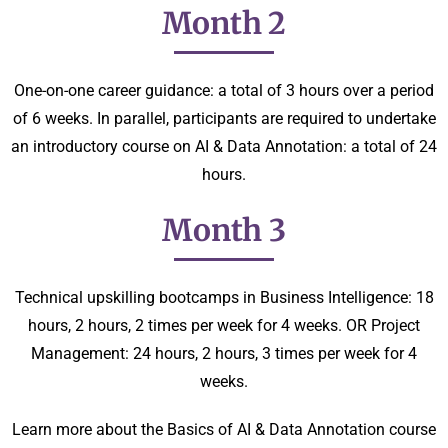
Month 2
One-on-one career guidance: a total of 3 hours over a period
of 6 weeks. In parallel, participants are required to undertake
an introductory course on AI & Data Annotation: a total of 24
hours.
Month 3
Technical upskilling bootcamps in Business Intelligence: 18
hours, 2 hours, 2 times per week for 4 weeks. OR Project
Management: 24 hours, 2 hours, 3 times per week for 4
weeks.
Learn more about the Basics of AI & Data Annotation course