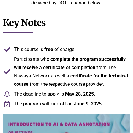
delivered by DOT Lebanon below:
Key Notes
This course is
free
of charge!
Participants who
complete the program successfully
will receive a certificate of completion
from The
Nawaya Network as well a
certificate for the technical
course
from the respective course provider.
The deadline to apply is
May 28, 2025.
The program will kick off on
June 9, 2025.