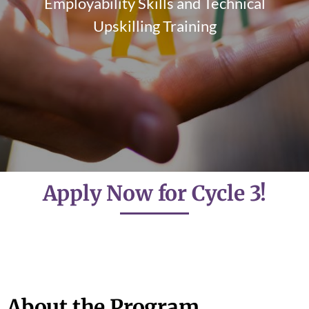
Employability Skills and Technical
Upskilling Training
Apply Now for Cycle 3!
About the Program