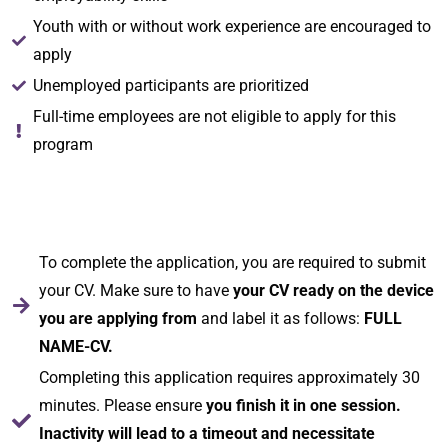
Youth with or without work experience are encouraged to
apply
Unemployed participants are prioritized
Full-time employees are not eligible to apply for this
program
To complete the application, you are required to submit
your CV. Make sure to have
your CV ready on the device
you are applying from
and label it as follows:
FULL
NAME-CV.
Completing this application requires approximately 30
minutes. Please ensure
you finish it in one session.
Inactivity will lead to a timeout and necessitate