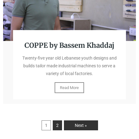
COPPE by Bassem Khaddaj
Twenty-five year old Lebanese youth designs and
builds tailor made industrial machines to serve a
variety of local factories.
Read More
1
2
Next »