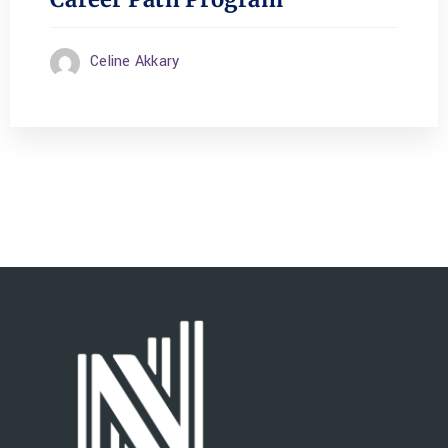
Celine Akkary