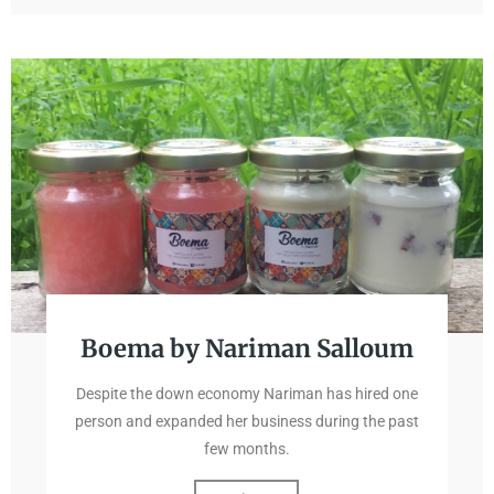
Boema by Nariman Salloum
Despite the down economy Nariman has hired one
person and expanded her business during the past
few months.