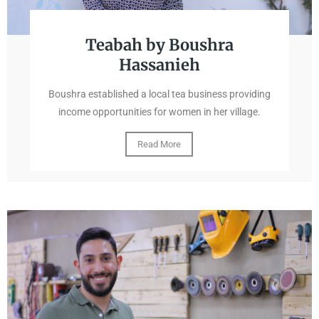
Teabah by Boushra
Hassanieh
Boushra established a local tea business providing
income opportunities for women in her village.
Read More