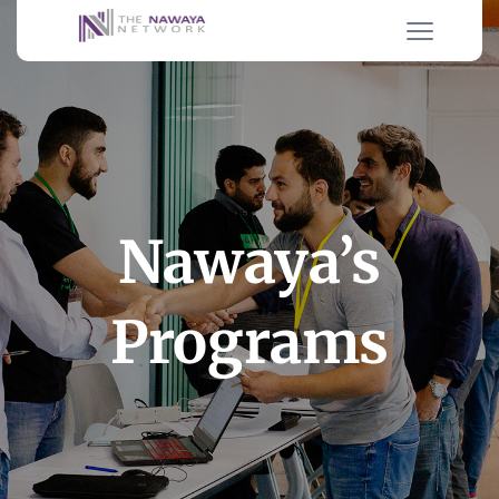
Nawaya’s
Programs