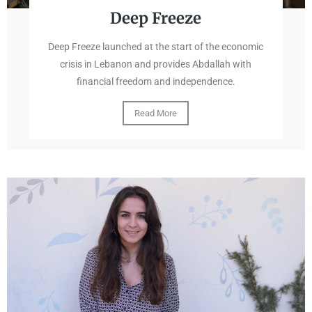
Deep Freeze
Deep Freeze launched at the start of the economic
crisis in Lebanon and provides Abdallah with
financial freedom and independence.
Read More