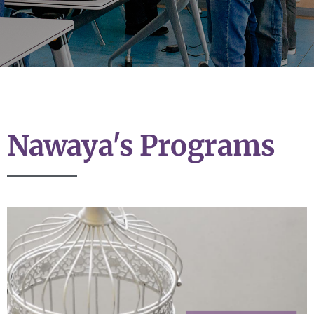
Nawaya's Programs