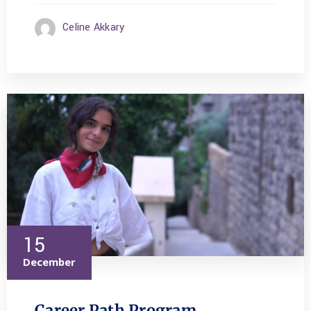
Celine Akkary
15
December
Career Path Program