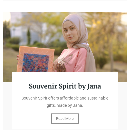
Souvenir Spirit by Jana
Souvenir Spirit offers affordable and sustainable
gifts, made by Jana.
Read More