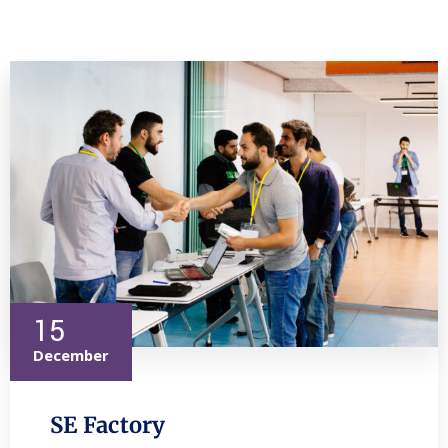
15
December
SE Factory