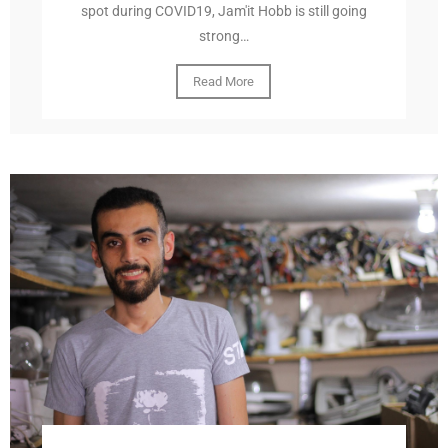
spot during COVID19, Jam'it Hobb is still going
strong…
Read More