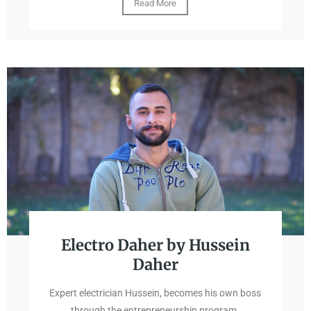
Read More
Electro Daher by Hussein
Daher
Expert electrician Hussein, becomes his own boss
through the entrepreneurship program.