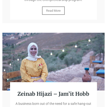
Read More
Zeinab Hijazi – Jam’it Hobb
A business born out of the need for a safe hang-out