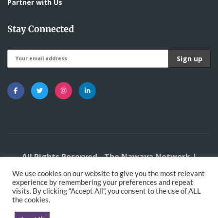
Partner with Us
Stay Connected
All Rights Reserved - The Nawaya Network |
Developed by
DigitalMace
We use cookies on our website to give you the most relevant
experience by remembering your preferences and repeat
visits. By clicking “Accept All”, you consent to the use of ALL
the cookies.