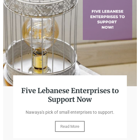
Five Lebanese Enterprises to
Support Now
Nawaya's pick of small enterprises to support.
Read More