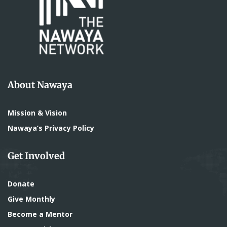
About Nawaya
Mission & Vision
Nawaya’s Privacy Policy
Get Involved
Donate
Give Monthly
Become a Mentor