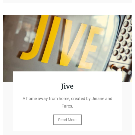
Jive
A home away from home, created by Jinane and
Fares.
Read More