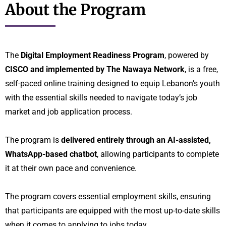
About the Program
The
Digital Employment Readiness Program
, powered by
CISCO and implemented by The Nawaya Network
, is a free,
self-paced online training designed to equip Lebanon’s youth
with the essential skills needed to navigate today’s job
market and job application process.
The program is
delivered entirely through an AI-assisted,
WhatsApp-based chatbot
, allowing participants to complete
it at their own pace and convenience.
The program covers essential employment skills, ensuring
that participants are equipped with the most up-to-date skills
when it comes to applying to jobs today.