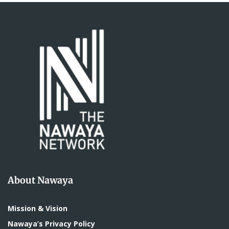
About Nawaya
Mission & Vision
Nawaya’s Privacy Policy