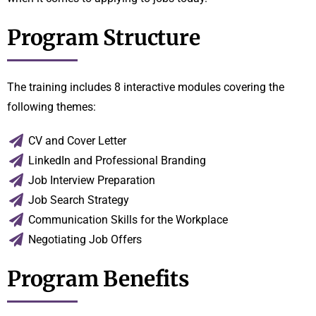
Program Structure
The training includes 8 interactive modules covering the
following themes:
CV and Cover Letter
LinkedIn and Professional Branding
Job Interview Preparation
Job Search Strategy
Communication Skills for the Workplace
Negotiating Job Offers
Program Benefits