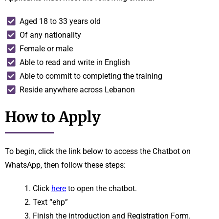
Aged 18 to 33 years old
Of any nationality
Female or male
Able to read and write in English
Able to commit to completing the training
Reside anywhere across Lebanon
How to Apply
To begin, click the link below to access the Chatbot on
WhatsApp, then follow these steps:
Click
here
to open the chatbot.
Text “ehp”
Finish the introduction and Registration Form.