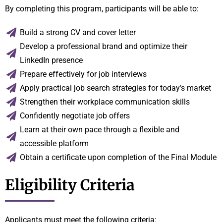
By completing this program, participants will be able to:
Build a strong CV and cover letter
Develop a professional brand and optimize their
LinkedIn presence
Prepare effectively for job interviews
Apply practical job search strategies for today’s market
Strengthen their workplace communication skills
Confidently negotiate job offers
Learn at their own pace through a flexible and
accessible platform
Obtain a certificate upon completion of the Final Module
Eligibility Criteria
Applicants must meet the following criteria: