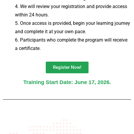
We will review your registration and provide access
within 24 hours.
Once access is provided, begin your learning journey
and complete it at your own pace.
Participants who complete the program will receive
a certificate.
Register Now!
Training Start Date: June 17, 2026.