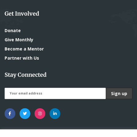
Get Involved
Donate
Give Monthly
Become a Mentor
Partner with Us
Stay Connected