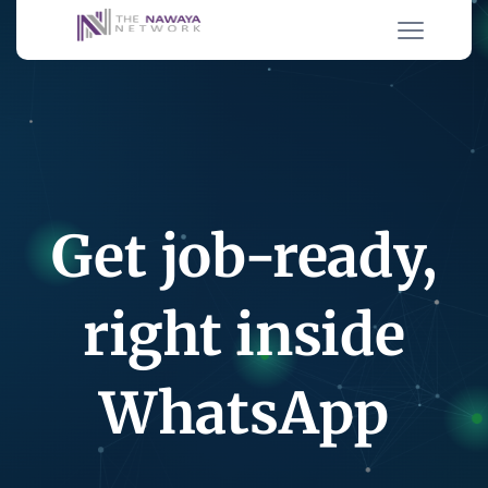
Get job-ready,
right inside
WhatsApp