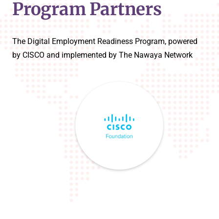
Program Partners
The Digital Employment Readiness Program, powered
by CISCO and implemented by The Nawaya Network