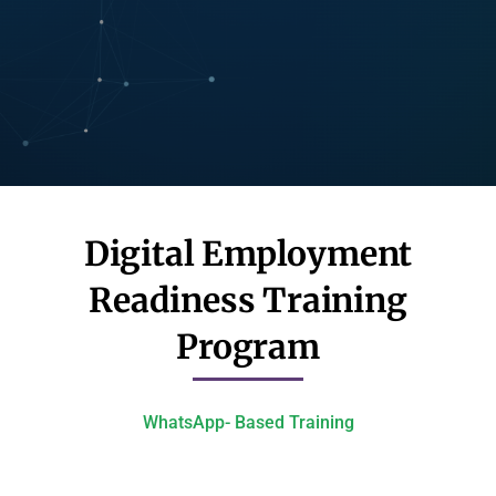
Digital Employment
Readiness Training
Program​
WhatsApp- Based Training