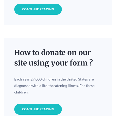
CONTINUE READING
How to donate on our
site using your form ?
Each year 27,000 children in the United States are
diagnosed with a life-threatening illness. For these
children.
CONTINUE READING