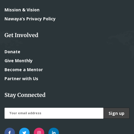
Mission & Vision
Nawaya’s Privacy Policy
Get Involved
Donate
Give Monthly
Become a Mentor
Partner with Us
Stay Connected