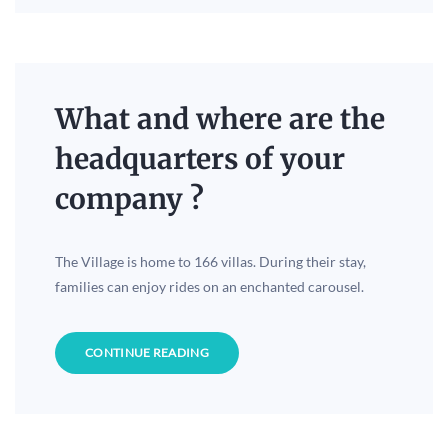
What and where are the
headquarters of your
company ?
The Village is home to 166 villas. During their stay,
families can enjoy rides on an enchanted carousel.
CONTINUE READING