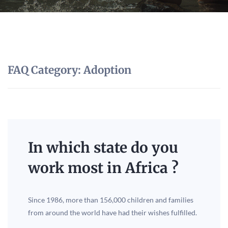
FAQ Category:
Adoption
In which state do you
work most in Africa ?
Since 1986, more than 156,000 children and families
from around the world have had their wishes fulfilled.