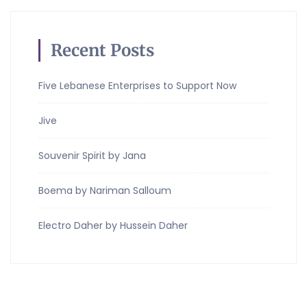
Recent Posts
Five Lebanese Enterprises to Support Now
Jive
Souvenir Spirit by Jana
Boema by Nariman Salloum
Electro Daher by Hussein Daher