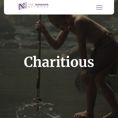
Charitious