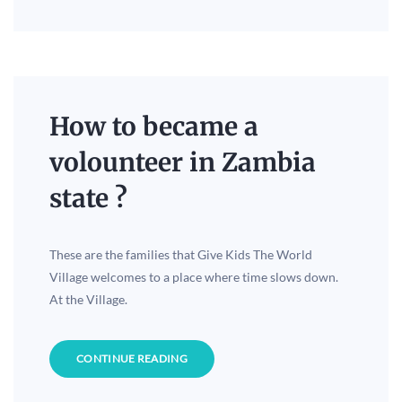
How to became a
volounteer in Zambia
state ?
These are the families that Give Kids The World
Village welcomes to a place where time slows down.
At the Village.
CONTINUE READING