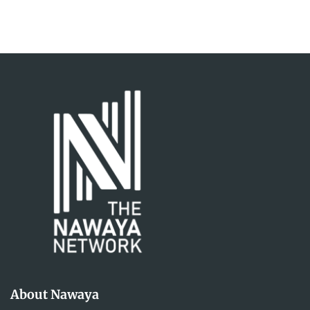
About Nawaya