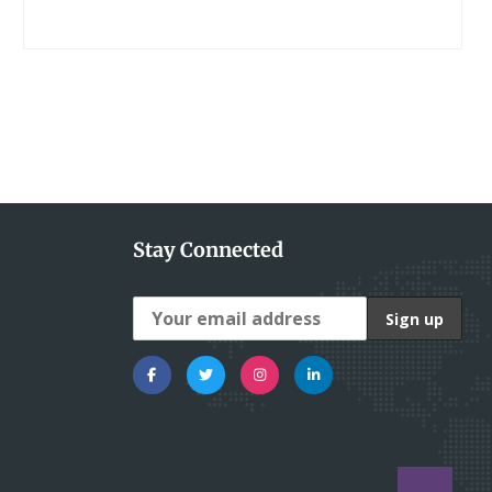
Stay Connected