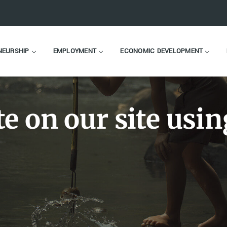
NEURSHIP
EMPLOYMENT
ECONOMIC DEVELOPMENT
e on our site usin