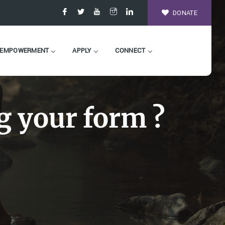
DONATE
EMPOWERMENT
APPLY
CONNECT
g your form ?