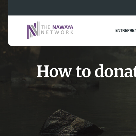
ENTREPRE
How to donat