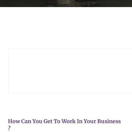
How Can You Get To Work In Your Business
?