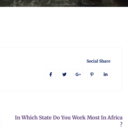
Social Share
In Which State Do You Work Most In Africa
?