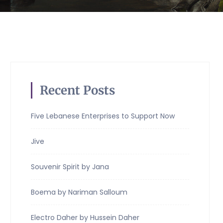
Recent Posts
Five Lebanese Enterprises to Support Now
Jive
Souvenir Spirit by Jana
Boema by Nariman Salloum
Electro Daher by Hussein Daher