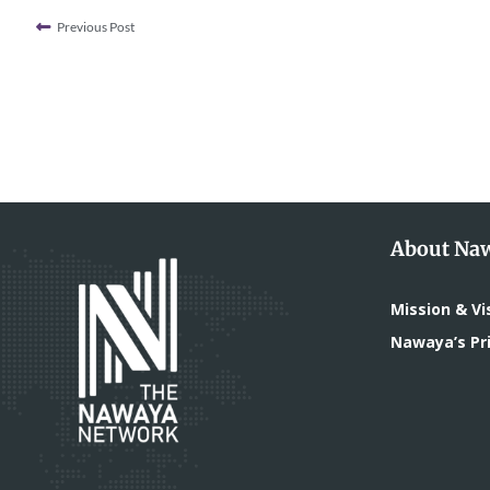
Previous Post
About Na
Mission & Vi
Nawaya’s Pri