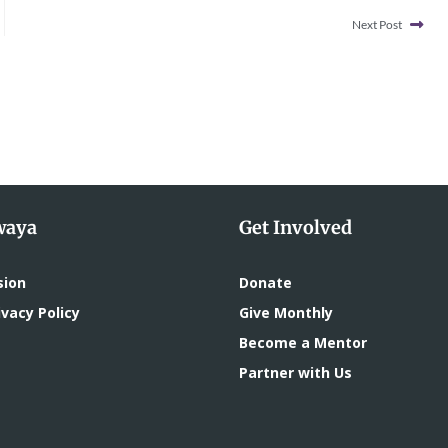
Next Post
waya
Get Involved
sion
Donate
vacy Policy
Give Monthly
Become a Mentor
Partner with Us