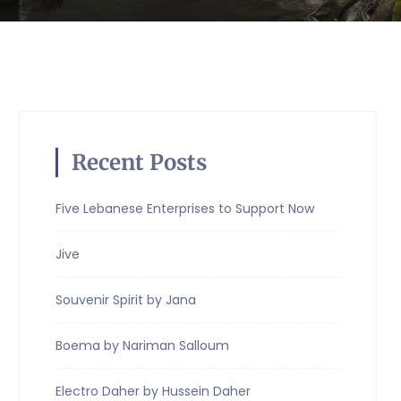
Recent Posts
Five Lebanese Enterprises to Support Now
Jive
Souvenir Spirit by Jana
Boema by Nariman Salloum
Electro Daher by Hussein Daher