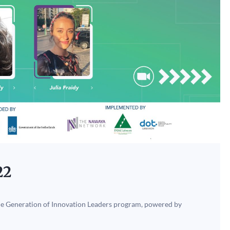
22
the Generation of Innovation Leaders program, powered by