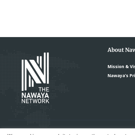
About Na
Mission & Vi
Nawaya’s Pri
All Rights Reserved - The Nawaya Network | Devel