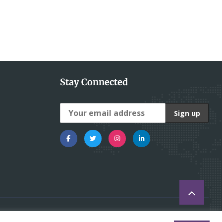
Stay Connected