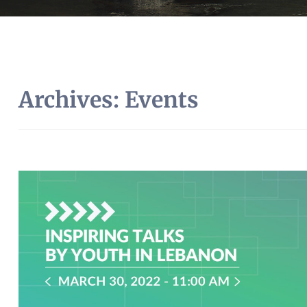
Archives:
Events