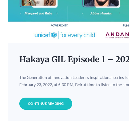
Hakaya GIL Episode 1 – 20
The Generation of Innovation Leaders’s inspirational series is
February 23, 2022, at 5:30 PM, Beirut time to listen to the sto
CONTINUE READING