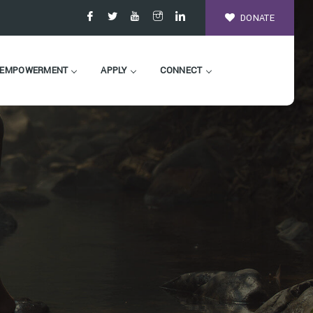
DONATE
EMPOWERMENT
APPLY
CONNECT