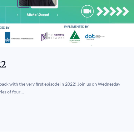
22
 back with the very first episode in 2022! Join us on Wednesday
ries of four…