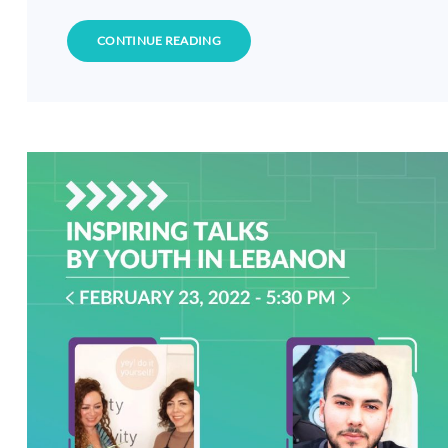
CONTINUE READING