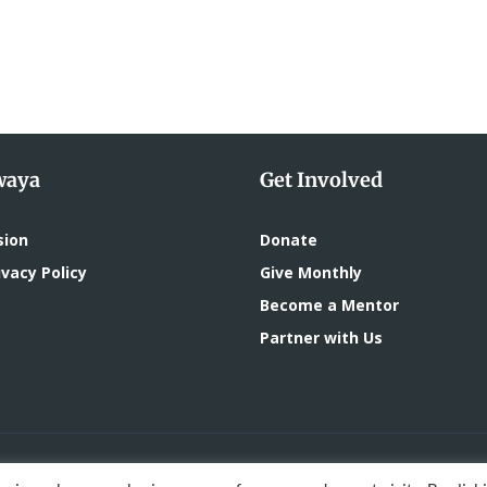
waya
Get Involved
sion
Donate
vacy Policy
Give Monthly
Become a Mentor
Partner with Us
oped by
DigitalMace