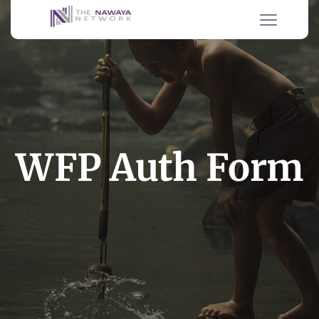
WFP Auth Form