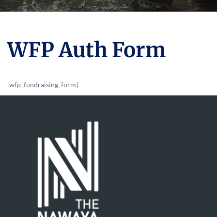
WFP Auth Form
[wfp_fundraising_form]