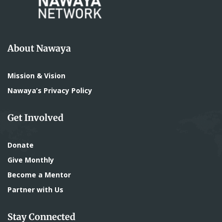
About Nawaya
Mission & Vision
Nawaya’s Privacy Policy
Get Involved
Donate
Give Monthly
Become a Mentor
Partner with Us
Stay Connected