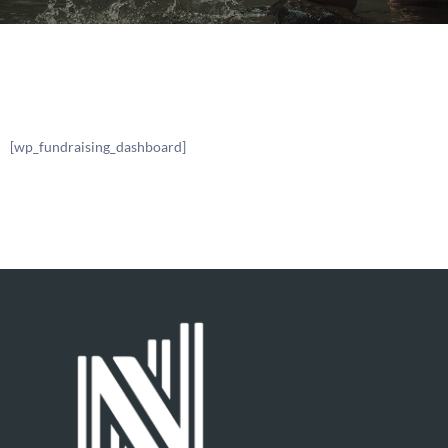
[wp_fundraising_dashboard]