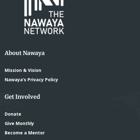
About Nawaya
Mission & Vision
Nawaya’s Privacy Policy
Get Involved
Donate
Give Monthly
Become a Mentor