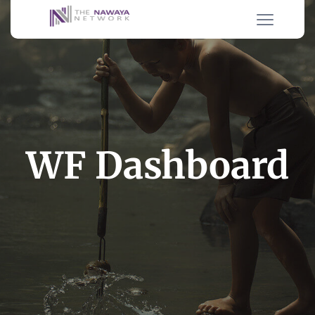
WF Dashboard