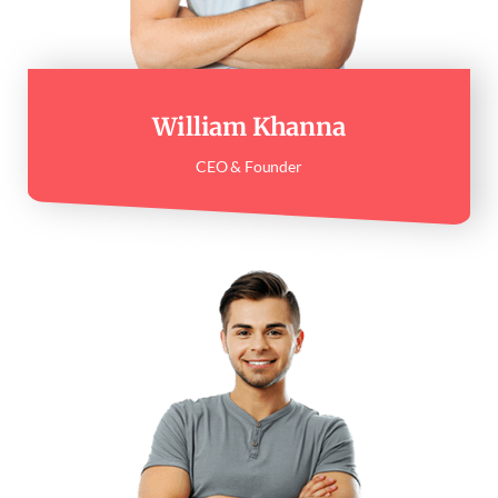
William Khanna
CEO & Founder