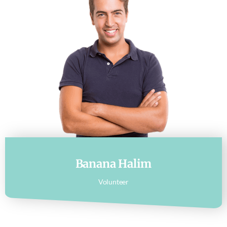
Banana Halim
Volunteer