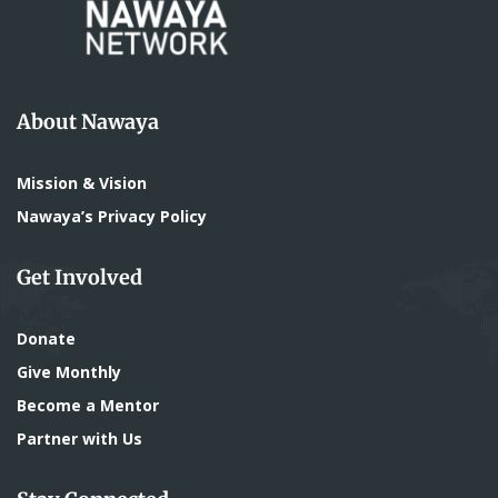
About Nawaya
Mission & Vision
Nawaya’s Privacy Policy
Get Involved
Donate
Give Monthly
Become a Mentor
Partner with Us