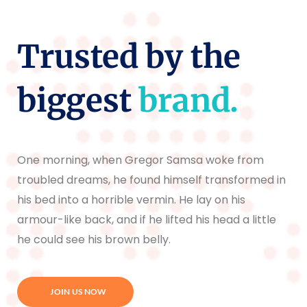
Trusted by the
biggest
brand.
One morning, when Gregor Samsa woke from
troubled dreams, he found himself transformed in
his bed into a horrible vermin. He lay on his
armour-like back, and if he lifted his head a little
he could see his brown belly.
JOIN US NOW