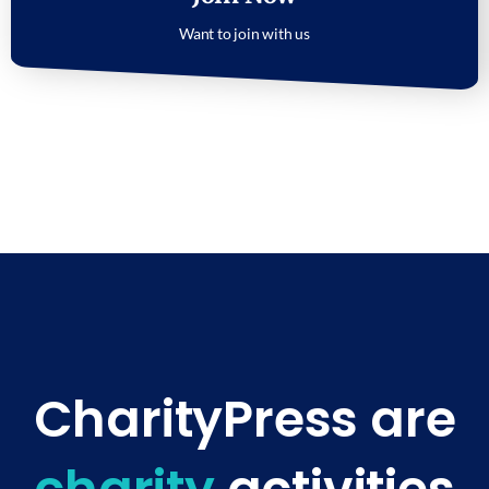
Want to join with us
CharityPress are