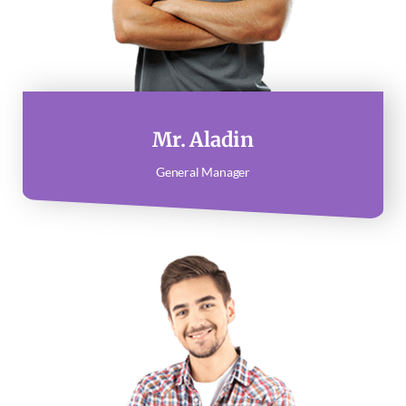
Mr. Aladin
General Manager