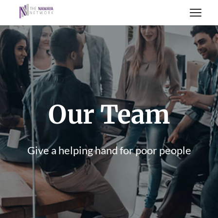
Our Team
Give a helping hand for poor people