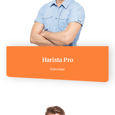
Harista Pro
Volunteer