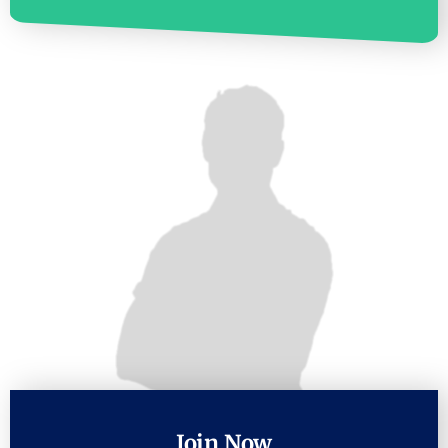
Join Now