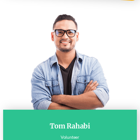
Tom Rahabi
Volunteer