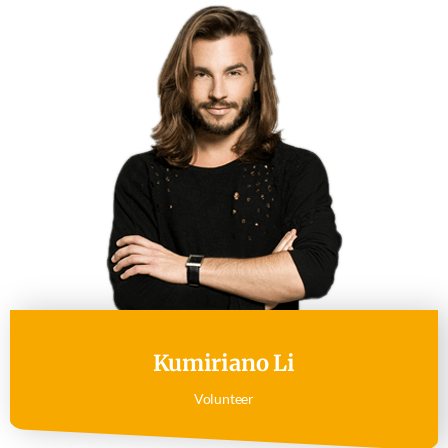
Kumiriano Li
Volunteer