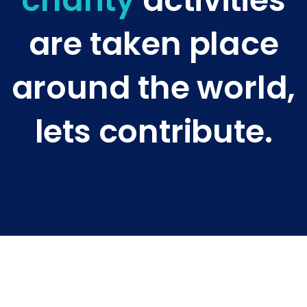
charity
activities
are taken place
around the world,
lets contribute.