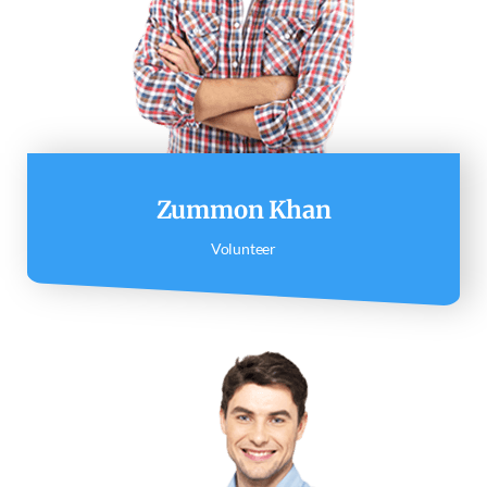
Zummon Khan
Volunteer