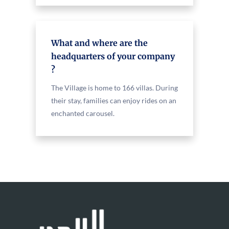
What and where are the
headquarters of your company
?
The Village is home to 166 villas. During
their stay, families can enjoy rides on an
enchanted carousel.