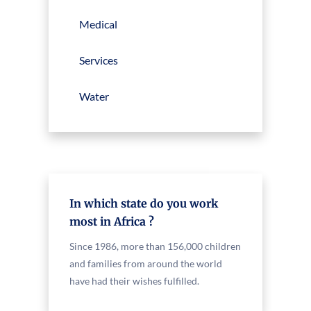
Medical
Services
Water
In which state do you work
most in Africa ?
Since 1986, more than 156,000 children
and families from around the world
have had their wishes fulfilled.