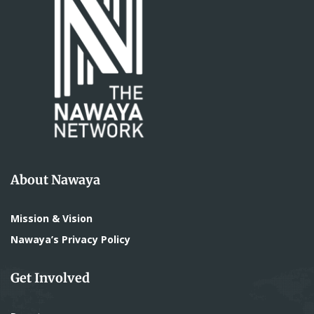
About Nawaya
Mission & Vision
Nawaya’s Privacy Policy
Get Involved