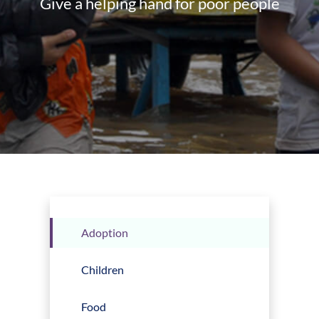
Give a helping hand for poor people
Adoption
Children
Food