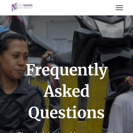
Frequently
Asked
Questions