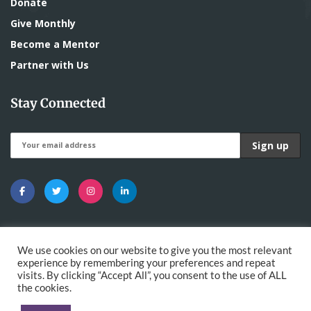
Donate
Give Monthly
Become a Mentor
Partner with Us
Stay Connected
We use cookies on our website to give you the most relevant
experience by remembering your preferences and repeat
visits. By clicking “Accept All”, you consent to the use of ALL
All Rights Reserved - The Nawaya Network |
the cookies.
Developed by
DigitalMace