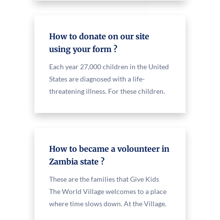
How to donate on our site
using your form ?
Each year 27,000 children in the United
States are diagnosed with a life-
threatening illness. For these children.
How to became a volounteer in
Zambia state ?
These are the families that Give Kids
The World Village welcomes to a place
where time slows down. At the Village.